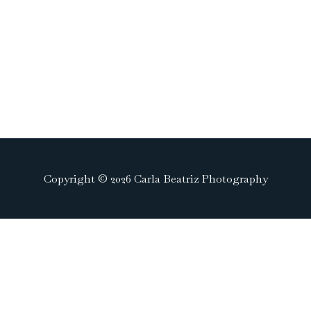
Copyright © 2026 Carla Beatriz Photography