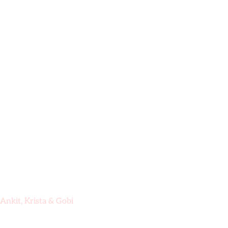
Skip
to
content
Hom
Ankit, Krista & Gobi