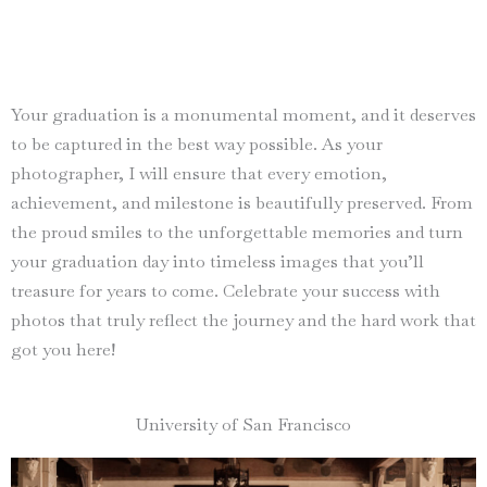
Your graduation is a monumental moment, and it deserves
to be captured in the best way possible. As your
photographer, I will ensure that every emotion,
achievement, and milestone is beautifully preserved. From
the proud smiles to the unforgettable memories and turn
your graduation day into timeless images that you’ll
treasure for years to come. Celebrate your success with
photos that truly reflect the journey and the hard work that
got you here!
University of San Francisco