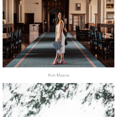
Fort Mason