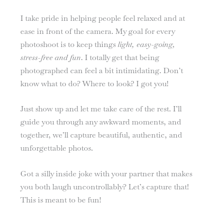
I take pride in helping people feel relaxed and at
ease in front of the camera. My goal for every
photoshoot is to keep things
light, easy-going,
stress-free and fun
. I totally get that being
photographed can feel a bit intimidating. Don’t
know what to do? Where to look? I got you!
Just show up and let me take care of the rest. I’ll
guide you through any awkward moments, and
together, we’ll capture beautiful, authentic, and
unforgettable photos.
Got a silly inside joke with your partner that makes
you both laugh uncontrollably? Let’s capture that!
This is meant to be fun!