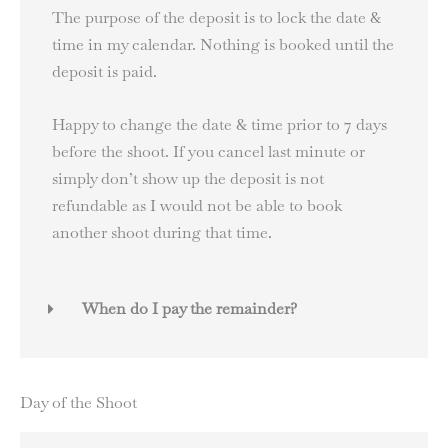
The purpose of the deposit is to lock the date &
time in my calendar. Nothing is booked until the
deposit is paid.
Happy to change the date & time prior to 7 days
before the shoot. If you cancel last minute or
simply don’t show up the deposit is not
refundable as I would not be able to book
another shoot during that time.
When do I pay the remainder?
Day of the Shoot