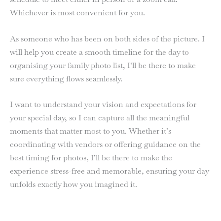
Whichever is most convenient for you.
As someone who has been on both sides of the picture. I
will help you create a smooth timeline for the day to
organising your family photo list, I’ll be there to make
sure everything flows seamlessly.
I want to understand your vision and expectations for
your special day, so I can capture all the meaningful
moments that matter most to you. Whether it’s
coordinating with vendors or offering guidance on the
best timing for photos, I’ll be there to make the
experience stress-free and memorable, ensuring your day
unfolds exactly how you imagined it.