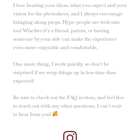
I love hearing your ideas, what you expect and your
vision for the photoshoot, and I always encourage
bringing along props. Hype-people are welcome
too! Whether it’s a friend, parent, or having
someone by your side can make the experience
even more enjoyable and comfortable.
One more thing, I work quickly, so don’t be
surprised if we wrap things up in less time than
expected!
Be sure to check out the FAQ section, and feel free
to reach out with any other questions. I can’t wait
to hear from you!