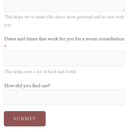
This helps me to make this shoot more personal and in tune with
you.
Dates and times that work for you for a zoom consultation
*
This helps save a lot of back and forth!
How did you find me?
SUBMIT