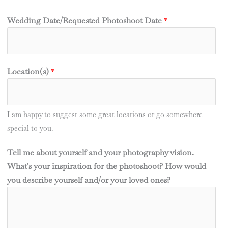
Wedding Date/Requested Photoshoot Date
*
Location(s)
*
I am happy to suggest some great locations or go somewhere
special to you.
Tell me about yourself and your photography vision.
What's your inspiration for the photoshoot? How would
you describe yourself and/or your loved ones?