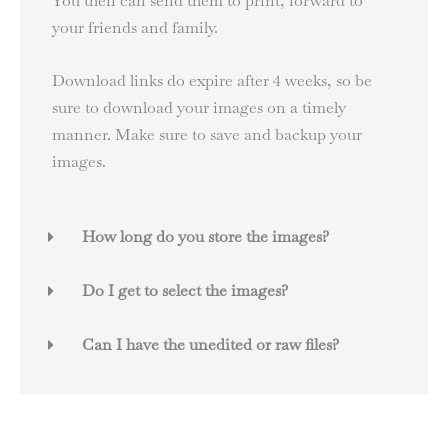
You then can send them to print, forward to
your friends and family.
Download links do expire after 4 weeks, so be
sure to download your images on a timely
manner. Make sure to save and backup your
images.
How long do you store the images?
Do I get to select the images?
Can I have the unedited or raw files?