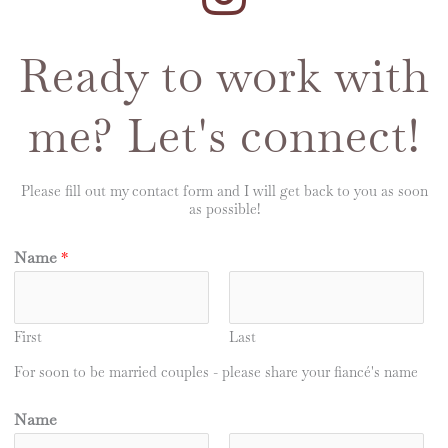
Ready to work with
me? Let's connect!
Please fill out my contact form and I will get back to you as soon
as possible!
Name
*
First
Last
For soon to be married couples - please share your fiancé's name
Name