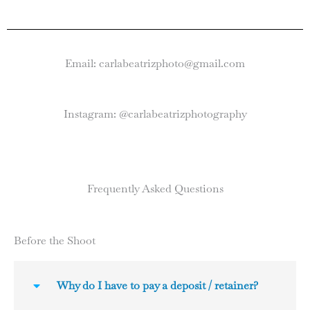
Email: carlabeatrizphoto@gmail.com
Instagram: @carlabeatrizphotography
Frequently Asked Questions
Before the Shoot
Why do I have to pay a deposit / retainer?