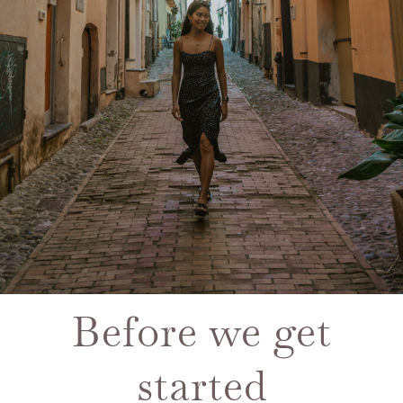
Before we get
started