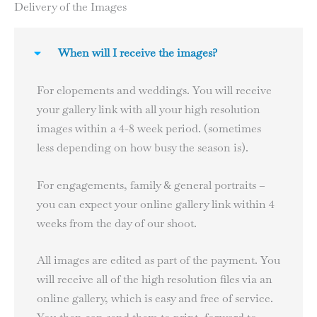
Delivery of the Images
When will I receive the images?
For elopements and weddings. You will receive
your gallery link with all your high resolution
images within a 4-8 week period. (sometimes
less depending on how busy the season is).
For engagements, family & general portraits –
you can expect your online gallery link within 4
weeks from the day of our shoot.
All images are edited as part of the payment. You
will receive all of the high resolution files via an
online gallery, which is easy and free of service.