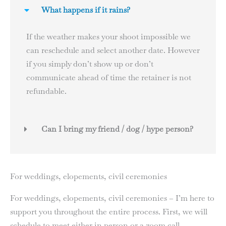
What happens if it rains?
If the weather makes your shoot impossible we
can reschedule and select another date. However
if you simply don’t show up or don’t
communicate ahead of time the retainer is not
refundable.
Can I bring my friend / dog / hype person?
For weddings, elopements, civil ceremonies
For weddings, elopements, civil ceremonies – I’m here to
support you throughout the entire process. First, we will
schedule to meet either in person or a zoom call.