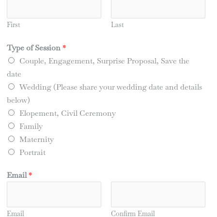
First
Last
Type of Session
*
Couple, Engagement, Surprise Proposal, Save the
date
Wedding (Please share your wedding date and details
below)
Elopement, Civil Ceremony
Family
Maternity
Portrait
Email
*
Email
Confirm Email