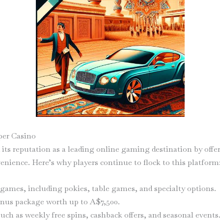
per Casino
its reputation as a leading online gaming destination by offe
enience. Here’s why players continue to flock to this platform
 games, including pokies, table games, and specialty options.
nus package worth up to A$7,500.
ch as weekly free spins, cashback offers, and seasonal events