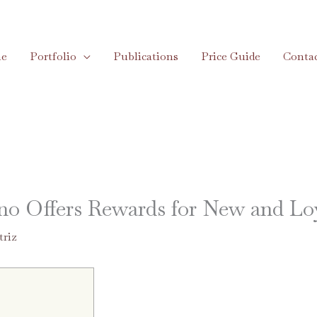
e
Portfolio
Publications
Price Guide
Conta
no Offers Rewards for New and Loy
triz