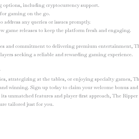
g options, including cryptocurrency support.
 for gaming on the go.
o address any queries or issues promptly.
w game releases to keep the platform fresh and engaging.
ures and commitment to delivering premium entertainment, T
layers seeking a reliable and rewarding gaming experience.
y
s, strategizing at the tables, or enjoying specialty games, Th
 and winning. Sign up today to claim your welcome bonus and s
its unmatched features and player-first approach, The Ripper
e tailored just for you.