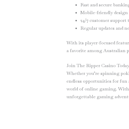
Fast and secure bankin
Mobile-friendly design
24/7 customer support t
Regular updates and ne
With its player-focused feat
a favorite among Australian p
Join The Ripper Casino Toda
Whether you’re spinning pokie
endless opportunities for fun
world of online gaming. With 
unforgettable gaming adventur