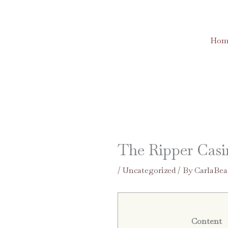
Skip
to
content
Hom
The Ripper Casi
/
Uncategorized
/ By
CarlaBea
Content