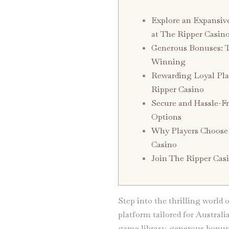
Explore an Expansiv
at The Ripper Casin
Generous Bonuses: 
Winning
Rewarding Loyal Pla
Ripper Casino
Secure and Hassle-F
Options
Why Players Choose
Casino
Join The Ripper Cas
Step into the thrilling world 
platform tailored for Austral
game library, generous bonuse