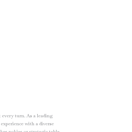
 every turn. As a leading
experience with a diverse
es pokies or strategic table