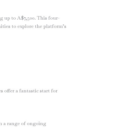
g up to A$7,500. This four-
ties to explore the platform’s
ffer a fantastic start for
gh a range of ongoing