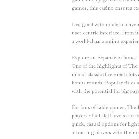
games, this casino ensures e
Designed with modern players 
user-centric interface. From 
a world-class gaming experienc
Explore an Expansive Game Li
One of the highlights of The 
mix of classic three-reel slo
bonus rounds. Popular titles
with the potential for big pay
For fans of table games, The R
players of all skill levels can
quick, casual options for ligh
attracting players with their 