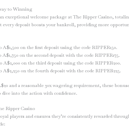
way to Winning
an exceptional welcome package at The Ripper Casino, totalin
t every deposit boosts your bankroll, providing more opportuni
 A$1,500 on the first deposit using the code RIPPER150.
 A$1,750 on the second deposit with the code RIPPER175.
 A$2,000 on the third deposit using the code RIPPER200.
 A$2,250 on the fourth deposit with the code RIPPER225.
0 and a reasonable 30x wagering requirement, these bonuses o
dive into the action with confidence.
he Ripper Casino
loyal players and ensures they’re consistently rewarded throu
de: