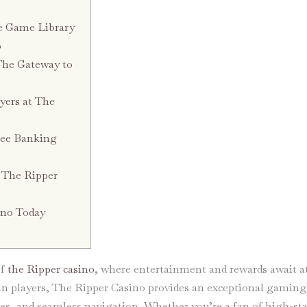
e Game Library
o
The Gateway to
yers at The
ree Banking
 The Ripper
ino Today
of
the Ripper casino
, where entertainment and rewards await at
ian players, The Ripper Casino provides an exceptional gaming 
s, and seamless navigation. Whether you’re a fan of high-stak