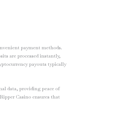
 convenient payment methods.
its are processed instantly,
yptocurrency payouts typically
al data, providing peace of
 Ripper Casino ensures that