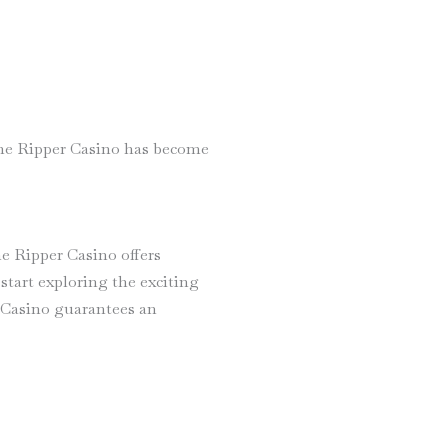
he Ripper Casino has become
e Ripper Casino offers
tart exploring the exciting
 Casino guarantees an