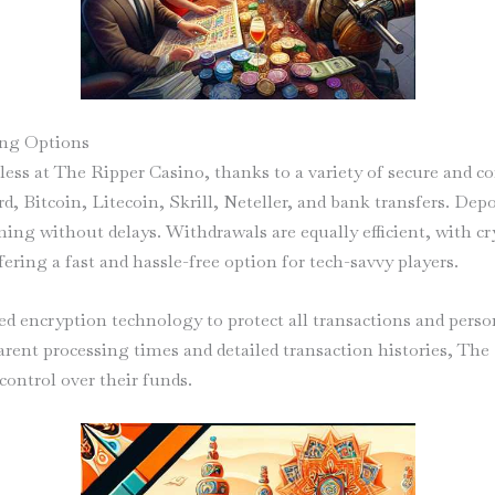
ing Options
less at The Ripper Casino, thanks to a variety of secure and
, Bitcoin, Litecoin, Skrill, Neteller, and bank transfers. Depos
ing without delays. Withdrawals are equally efficient, with cr
ering a fast and hassle-free option for tech-savvy players.
 encryption technology to protect all transactions and person
arent processing times and detailed transaction histories, The
ontrol over their funds.