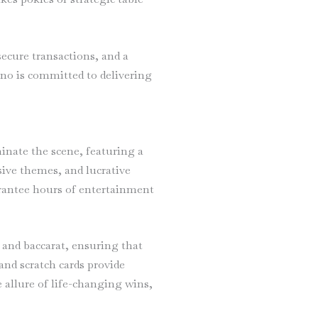
ecure transactions, and a
ino is committed to delivering
inate the scene, featuring a
sive themes, and lucrative
rantee hours of entertainment
, and baccarat, ensuring that
 and scratch cards provide
e allure of life-changing wins,