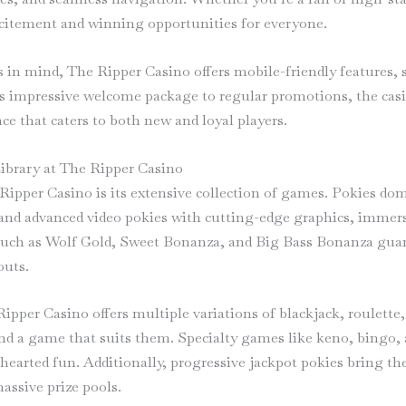
xcitement and winning opportunities for everyone.
in mind, The Ripper Casino offers mobile-friendly features, s
its impressive welcome package to regular promotions, the cas
e that caters to both new and loyal players.
brary at The Ripper Casino
Ripper Casino is its extensive collection of games. Pokies dom
ts and advanced video pokies with cutting-edge graphics, immer
 such as Wolf Gold, Sweet Bonanza, and Big Bass Bonanza gua
outs.
ipper Casino offers multiple variations of blackjack, roulette
 find a game that suits them. Specialty games like keno, bingo,
thearted fun. Additionally, progressive jackpot pokies bring th
massive prize pools.