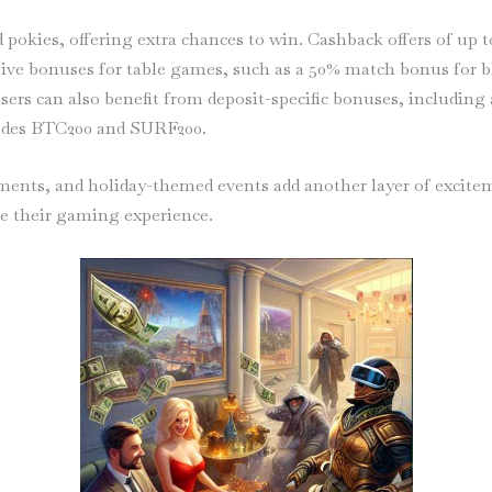
 pokies, offering extra chances to win. Cashback offers of up t
ive bonuses for table games, such as a 50% match bonus for b
sers can also benefit from deposit-specific bonuses, including
codes BTC200 and SURF200.
ents, and holiday-themed events add another layer of excitem
e their gaming experience.