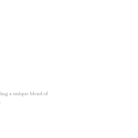
ring a unique blend of
:
.