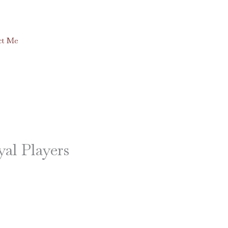
ct Me
al Players