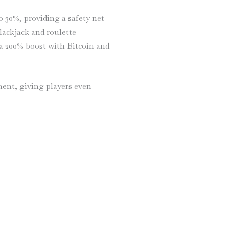
o 30%, providing a safety net
lackjack and roulette
 a 200% boost with Bitcoin and
ent, giving players even