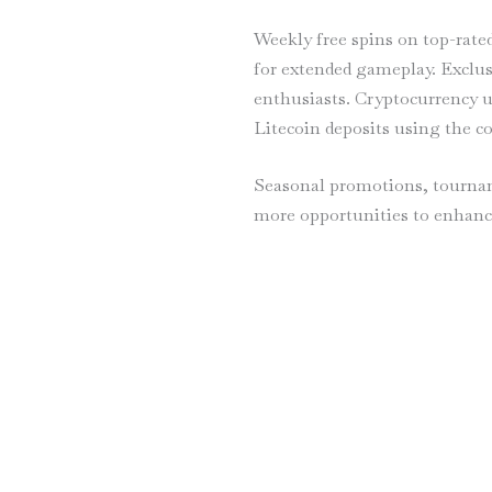
Weekly free spins on top-rated
for extended gameplay. Exclus
enthusiasts. Cryptocurrency u
Litecoin deposits using the 
Seasonal promotions, tournam
more opportunities to enhanc