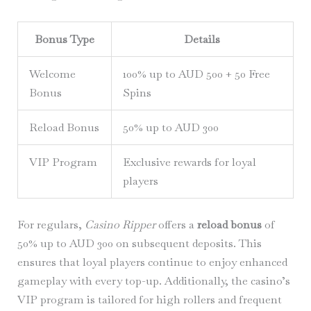
Bonus Type
Details
Welcome
100% up to AUD 500 + 50 Free
Bonus
Spins
Reload Bonus
50% up to AUD 300
VIP Program
Exclusive rewards for loyal
players
For regulars,
Casino Ripper
offers a
reload bonus
of
50% up to AUD 300 on subsequent deposits. This
ensures that loyal players continue to enjoy enhanced
gameplay with every top-up. Additionally, the casino’s
VIP program is tailored for high rollers and frequent