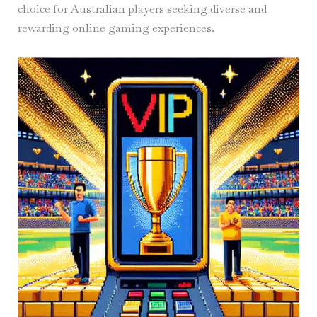
choice for Australian players seeking diverse and
rewarding online gaming experiences.