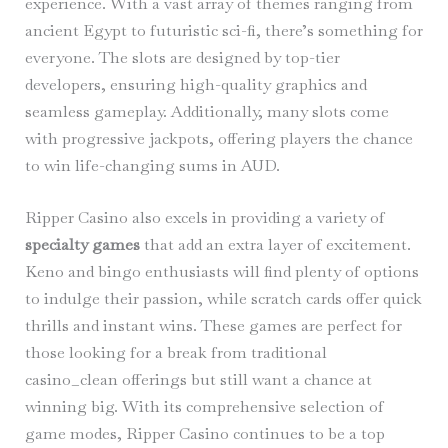
experience. With a vast array of themes ranging from
ancient Egypt to futuristic sci-fi, there’s something for
everyone. The slots are designed by top-tier
developers, ensuring high-quality graphics and
seamless gameplay. Additionally, many slots come
with progressive jackpots, offering players the chance
to win life-changing sums in AUD.
Ripper Casino also excels in providing a variety of
specialty games
that add an extra layer of excitement.
Keno and bingo enthusiasts will find plenty of options
to indulge their passion, while scratch cards offer quick
thrills and instant wins. These games are perfect for
those looking for a break from traditional
casino_clean offerings but still want a chance at
winning big. With its comprehensive selection of
game modes, Ripper Casino continues to be a top