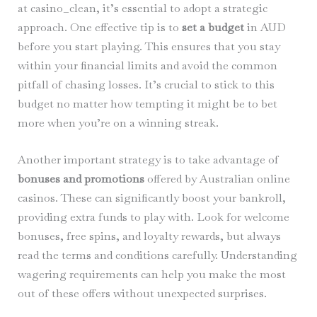
at casino_clean, it’s essential to adopt a strategic
approach. One effective tip is to
set a budget
in AUD
before you start playing. This ensures that you stay
within your financial limits and avoid the common
pitfall of chasing losses. It’s crucial to stick to this
budget no matter how tempting it might be to bet
more when you’re on a winning streak.
Another important strategy is to take advantage of
bonuses and promotions
offered by Australian online
casinos. These can significantly boost your bankroll,
providing extra funds to play with. Look for welcome
bonuses, free spins, and loyalty rewards, but always
read the terms and conditions carefully. Understanding
wagering requirements can help you make the most
out of these offers without unexpected surprises.