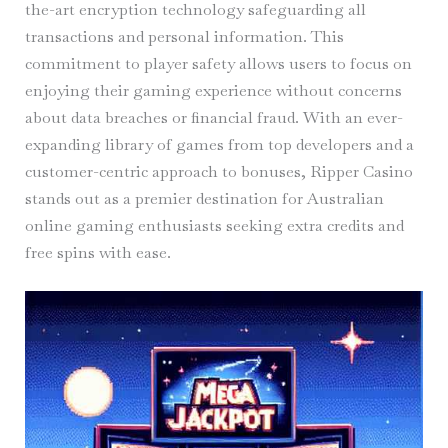
the-art encryption technology safeguarding all
transactions and personal information. This
commitment to player safety allows users to focus on
enjoying their gaming experience without concerns
about data breaches or financial fraud. With an ever-
expanding library of games from top developers and a
customer-centric approach to bonuses, Ripper Casino
stands out as a premier destination for Australian
online gaming enthusiasts seeking extra credits and
free spins with ease.