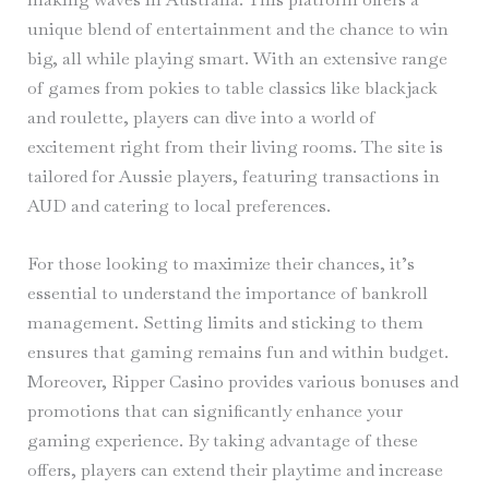
unique blend of entertainment and the chance to win
big, all while playing smart. With an extensive range
of games from pokies to table classics like blackjack
and roulette, players can dive into a world of
excitement right from their living rooms. The site is
tailored for Aussie players, featuring transactions in
AUD and catering to local preferences.
For those looking to maximize their chances, it’s
essential to understand the importance of bankroll
management. Setting limits and sticking to them
ensures that gaming remains fun and within budget.
Moreover, Ripper Casino provides various bonuses and
promotions that can significantly enhance your
gaming experience. By taking advantage of these
offers, players can extend their playtime and increase