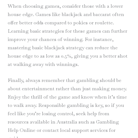
When choosing games, consider those with a lower
house edge. Games like blackjack and baccarat often
offer better odds compared to pokies or roulette.
Learning basic strategies for these games can further
improve your chances of winning. For instance,
mastering basic blackjack strategy can reduce the
house edge to as low as 0.5%, giving you a better shot
at walking away with winnings.
Finally, always remember that gambling should be
about entertainment rather than just making money.
Enjoy the thrill of the game and know when it’s time
to walk away. Responsible gambling is key, so if you
feel like you’re losing control, seek help from
resources available in Australia such as Gambling
Help Online or contact local support services for