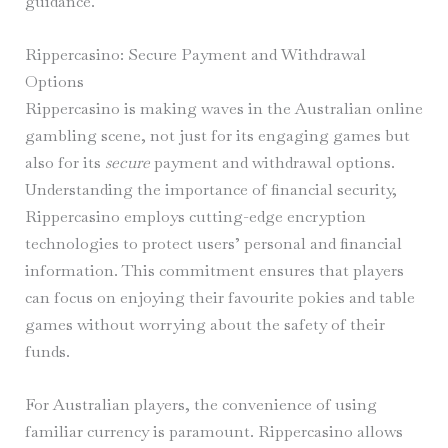
guidance.
Rippercasino: Secure Payment and Withdrawal
Options
Rippercasino is making waves in the Australian online
gambling scene, not just for its engaging games but
also for its
secure
payment and withdrawal options.
Understanding the importance of financial security,
Rippercasino employs cutting-edge encryption
technologies to protect users’ personal and financial
information. This commitment ensures that players
can focus on enjoying their favourite pokies and table
games without worrying about the safety of their
funds.
For Australian players, the convenience of using
familiar currency is paramount. Rippercasino allows