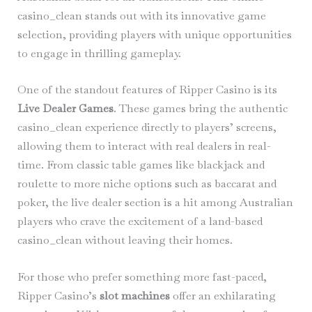
casino_clean stands out with its innovative game
selection, providing players with unique opportunities
to engage in thrilling gameplay.
One of the standout features of Ripper Casino is its
Live Dealer Games
. These games bring the authentic
casino_clean experience directly to players’ screens,
allowing them to interact with real dealers in real-
time. From classic table games like blackjack and
roulette to more niche options such as baccarat and
poker, the live dealer section is a hit among Australian
players who crave the excitement of a land-based
casino_clean without leaving their homes.
For those who prefer something more fast-paced,
Ripper Casino’s
slot machines
offer an exhilarating