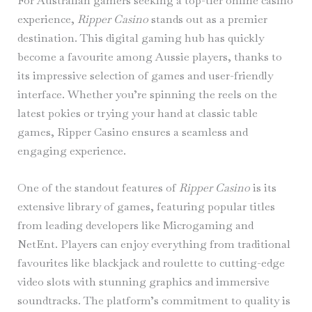
For Australian gamers seeking a top-tier online casino
experience,
Ripper Casino
stands out as a premier
destination. This digital gaming hub has quickly
become a favourite among Aussie players, thanks to
its impressive selection of games and user-friendly
interface. Whether you’re spinning the reels on the
latest pokies or trying your hand at classic table
games, Ripper Casino ensures a seamless and
engaging experience.
One of the standout features of
Ripper Casino
is its
extensive library of games, featuring popular titles
from leading developers like Microgaming and
NetEnt. Players can enjoy everything from traditional
favourites like blackjack and roulette to cutting-edge
video slots with stunning graphics and immersive
soundtracks. The platform’s commitment to quality is