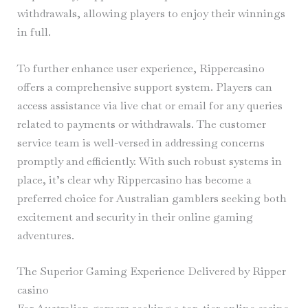
withdrawals, allowing players to enjoy their winnings
in full.
To further enhance user experience, Rippercasino
offers a comprehensive support system. Players can
access assistance via live chat or email for any queries
related to payments or withdrawals. The customer
service team is well-versed in addressing concerns
promptly and efficiently. With such robust systems in
place, it’s clear why Rippercasino has become a
preferred choice for Australian gamblers seeking both
excitement and security in their online gaming
adventures.
The Superior Gaming Experience Delivered by Ripper
casino