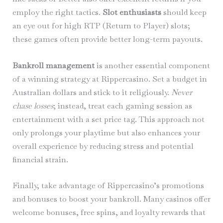
employ the right tactics.
Slot enthusiasts
should keep
an eye out for high RTP (Return to Player) slots;
these games often provide better long-term payouts.
Bankroll management
is another essential component
of a winning strategy at Rippercasino. Set a budget in
Australian dollars and stick to it religiously.
Never
chase losses
; instead, treat each gaming session as
entertainment with a set price tag. This approach not
only prolongs your playtime but also enhances your
overall experience by reducing stress and potential
financial strain.
Finally, take advantage of Rippercasino’s promotions
and bonuses to boost your bankroll. Many casinos offer
welcome bonuses, free spins, and loyalty rewards that