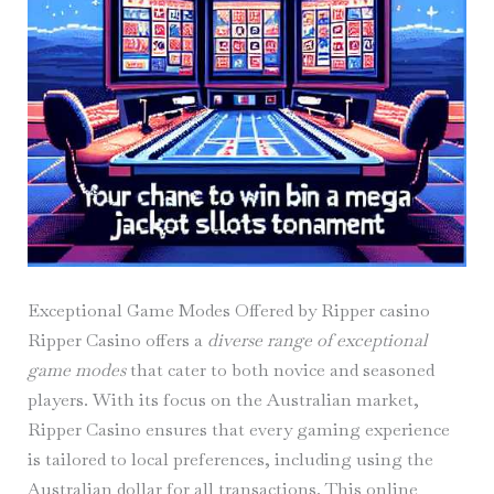
Exceptional Game Modes Offered by Ripper casino
Ripper Casino offers a
diverse range of exceptional
game modes
that cater to both novice and seasoned
players. With its focus on the Australian market,
Ripper Casino ensures that every gaming experience
is tailored to local preferences, including using the
Australian dollar for all transactions. This online