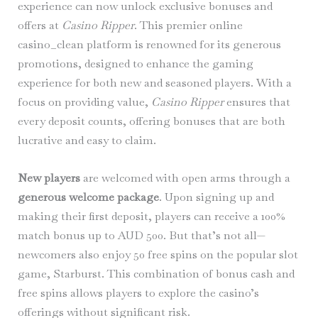
experience can now unlock exclusive bonuses and
offers at
Casino Ripper
. This premier online
casino_clean platform is renowned for its generous
promotions, designed to enhance the gaming
experience for both new and seasoned players. With a
focus on providing value,
Casino Ripper
ensures that
every deposit counts, offering bonuses that are both
lucrative and easy to claim.
New players
are welcomed with open arms through a
generous welcome package
. Upon signing up and
making their first deposit, players can receive a 100%
match bonus up to AUD 500. But that’s not all—
newcomers also enjoy 50 free spins on the popular slot
game, Starburst. This combination of bonus cash and
free spins allows players to explore the casino’s
offerings without significant risk.