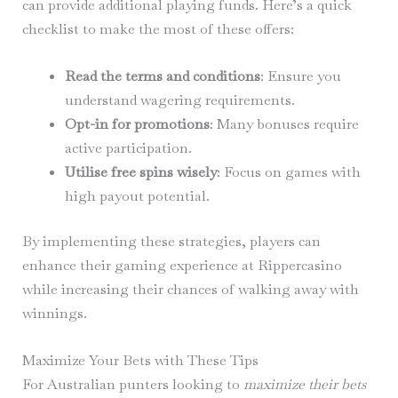
can provide additional playing funds. Here’s a quick
checklist to make the most of these offers:
Read the terms and conditions
: Ensure you
understand wagering requirements.
Opt-in for promotions
: Many bonuses require
active participation.
Utilise free spins wisely
: Focus on games with
high payout potential.
By implementing these strategies, players can
enhance their gaming experience at Rippercasino
while increasing their chances of walking away with
winnings.
Maximize Your Bets with These Tips
For Australian punters looking to
maximize their bets