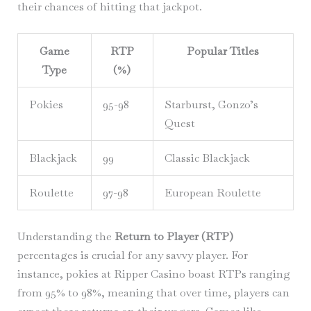
their chances of hitting that jackpot.
Game
RTP
Popular Titles
Type
(%)
Pokies
95-98
Starburst, Gonzo’s
Quest
Blackjack
99
Classic Blackjack
Roulette
97-98
European Roulette
Understanding the
Return to Player (RTP)
percentages is crucial for any savvy player. For
instance, pokies at Ripper Casino boast RTPs ranging
from 95% to 98%, meaning that over time, players can