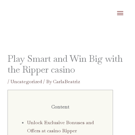
Skip
MA
to
content
ME
Play Smart and Win Big with
the Ripper casino
/
Uncategorized
/ By
CarlaBeatriz
Content
Unlock Exclusive Bonuses and
Offers at casino Ripper