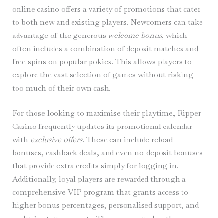
online casino offers a variety of promotions that cater
to both new and existing players. Newcomers can take
advantage of the generous
welcome bonus
, which
often includes a combination of deposit matches and
free spins on popular pokies. This allows players to
explore the vast selection of games without risking
too much of their own cash.
For those looking to maximise their playtime, Ripper
Casino frequently updates its promotional calendar
with
exclusive offers
. These can include reload
bonuses, cashback deals, and even no-deposit bonuses
that provide extra credits simply for logging in.
Additionally, loyal players are rewarded through a
comprehensive VIP program that grants access to
higher bonus percentages, personalised support, and