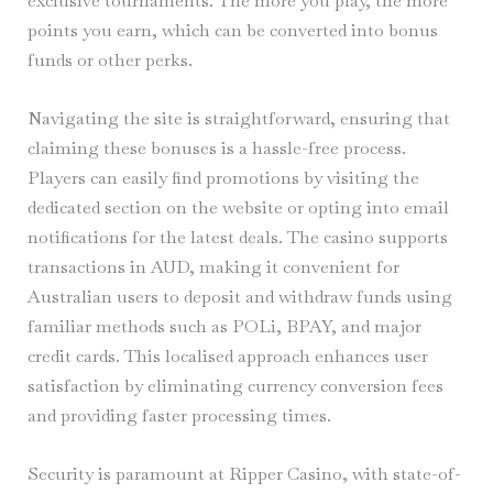
exclusive tournaments. The more you play, the more
points you earn, which can be converted into bonus
funds or other perks.
Navigating the site is straightforward, ensuring that
claiming these bonuses is a hassle-free process.
Players can easily find promotions by visiting the
dedicated section on the website or opting into email
notifications for the latest deals. The casino supports
transactions in AUD, making it convenient for
Australian users to deposit and withdraw funds using
familiar methods such as POLi, BPAY, and major
credit cards. This localised approach enhances user
satisfaction by eliminating currency conversion fees
and providing faster processing times.
Security is paramount at Ripper Casino, with state-of-