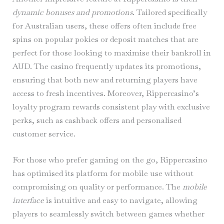
dynamic bonuses and promotions
. Tailored specifically
for Australian users, these offers often include free
spins on popular pokies or deposit matches that are
perfect for those looking to maximise their bankroll in
AUD. The casino frequently updates its promotions,
ensuring that both new and returning players have
access to fresh incentives. Moreover, Rippercasino’s
loyalty program rewards consistent play with exclusive
perks, such as cashback offers and personalised
customer service.
For those who prefer gaming on the go, Rippercasino
has optimised its platform for mobile use without
compromising on quality or performance. The
mobile
interface
is intuitive and easy to navigate, allowing
players to seamlessly switch between games whether