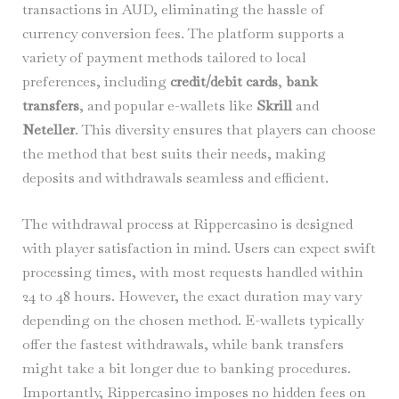
transactions in AUD, eliminating the hassle of
currency conversion fees. The platform supports a
variety of payment methods tailored to local
preferences, including
credit/debit cards
,
bank
transfers
, and popular e-wallets like
Skrill
and
Neteller
. This diversity ensures that players can choose
the method that best suits their needs, making
deposits and withdrawals seamless and efficient.
The withdrawal process at Rippercasino is designed
with player satisfaction in mind. Users can expect swift
processing times, with most requests handled within
24 to 48 hours. However, the exact duration may vary
depending on the chosen method. E-wallets typically
offer the fastest withdrawals, while bank transfers
might take a bit longer due to banking procedures.
Importantly, Rippercasino imposes no hidden fees on