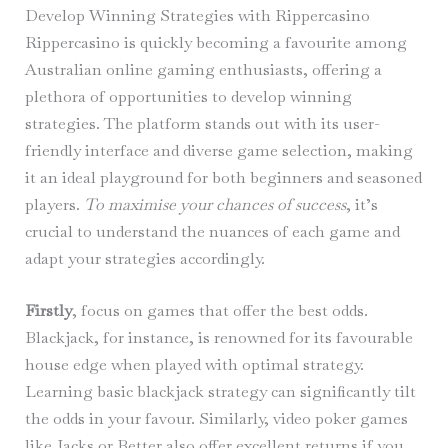
Develop Winning Strategies with Rippercasino
Rippercasino is quickly becoming a favourite among
Australian online gaming enthusiasts, offering a
plethora of opportunities to develop winning
strategies. The platform stands out with its user-
friendly interface and diverse game selection, making
it an ideal playground for both beginners and seasoned
players.
To maximise your chances of success
, it’s
crucial to understand the nuances of each game and
adapt your strategies accordingly.
Firstly
, focus on games that offer the best odds.
Blackjack, for instance, is renowned for its favourable
house edge when played with optimal strategy.
Learning basic blackjack strategy can significantly tilt
the odds in your favour. Similarly, video poker games
like Jacks or Better also offer excellent returns if you