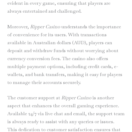
evident in every game, ensuring that players are
always entertained and challenged.
Moreover,
Ripper Casino
understands the importance
of convenience for its users. With transactions
available in Australian dollars (AUD), players can
deposit and withdraw funds without worrying about
currency conversion fees. The casino also offers
multiple payment options, including credit cards, e-
wallets, and bank transfers, making it easy for players
to manage their accounts securely.
The customer support at
Ripper Casino
is another
aspect that enhances the overall gaming experience.
Available 24/7 via live chat and email, the support team
is always ready to assist with any queries or issues.
This dedication to customer satisfaction ensures that