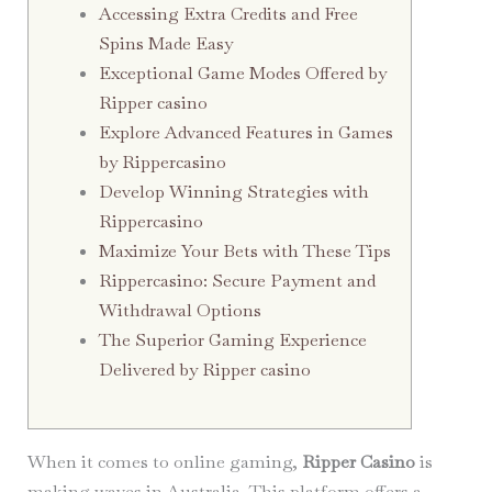
Accessing Extra Credits and Free
Spins Made Easy
Exceptional Game Modes Offered by
Ripper casino
Explore Advanced Features in Games
by Rippercasino
Develop Winning Strategies with
Rippercasino
Maximize Your Bets with These Tips
Rippercasino: Secure Payment and
Withdrawal Options
The Superior Gaming Experience
Delivered by Ripper casino
When it comes to online gaming,
Ripper Casino
is
making waves in Australia. This platform offers a