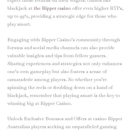
expect these returns on their wagers. Games like
blackjack at
the Ripper casino
offer even higher RTPs,
up to 99%, providing a strategic edge for those who
play smart.
Engaging with Ripper Casino’s community through
forums and social media channels can also provide
valuable insights and tips from fellow gamers.
Sharing experiences and strategies not only enhances
one’s own gameplay but also fosters a sense of
camaraderie among players. So whether you’re
spinning the reels or doubling down on a hand of
blackjack, remember that playing smart is the key to
winning big at Ripper Casino.
Unlock Exclusive Bonuses and Offers at casino Ripper
Australian players seeking an unparalleled gaming