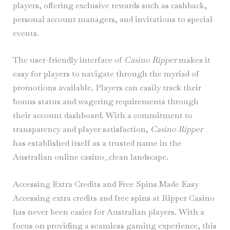
players, offering exclusive rewards such as cashback,
personal account managers, and invitations to special
events.
The user-friendly interface of
Casino Ripper
makes it
easy for players to navigate through the myriad of
promotions available. Players can easily track their
bonus status and wagering requirements through
their account dashboard. With a commitment to
transparency and player satisfaction,
Casino Ripper
has established itself as a trusted name in the
Australian online casino_clean landscape.
Accessing Extra Credits and Free Spins Made Easy
Accessing extra credits and free spins at Ripper Casino
has never been easier for Australian players. With a
focus on providing a seamless gaming experience, this