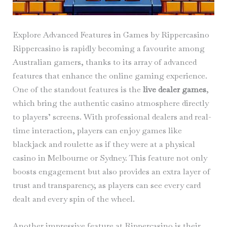
Explore Advanced Features in Games by Rippercasino
Rippercasino is rapidly becoming a favourite among
Australian gamers, thanks to its array of advanced
features that enhance the online gaming experience.
One of the standout features is the
live dealer games
,
which bring the authentic casino atmosphere directly
to players’ screens. With professional dealers and real-
time interaction, players can enjoy games like
blackjack and roulette as if they were at a physical
casino in Melbourne or Sydney. This feature not only
boosts engagement but also provides an extra layer of
trust and transparency, as players can see every card
dealt and every spin of the wheel.
Another impressive feature at Rippercasino is their