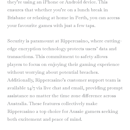
they’re using an iPhone or Android device. This
ensures that whether you’re on a lunch break in
Brisbane or relaxing at home in Perth, you can access
your favourite games with just a few taps.
Security is paramount at Rippercasino, where cutting-
edge encryption technology protects users’ data and
transactions. This commitment to safety allows
players to focus on enjoying their gaming experience
without worrying about potential breaches.
Additionally, Rippercasino’s customer support team is
available 24/7 via live chat and email, providing prompt
assistance no matter the time zone difference across
Australia. These features collectively make
Rippercasino a top choice for Aussie gamers seeking
both excitement and peace of mind.