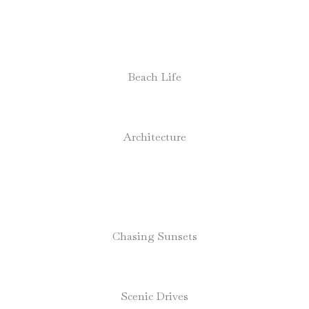
Beach Life
Architecture
Chasing Sunsets
Scenic Drives