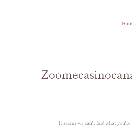
Skip
to
content
Hom
Search
for:
Zoomecasinocan
It seems we can’t find what you’re