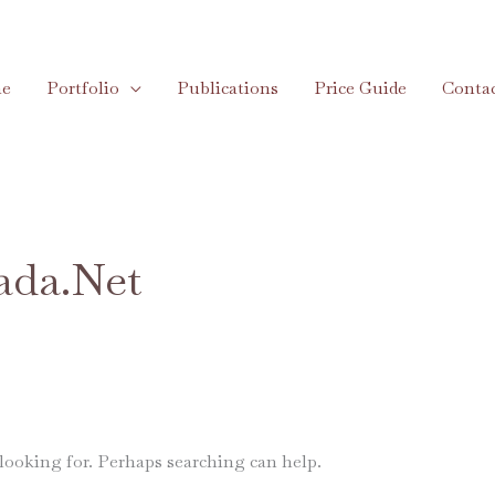
e
Portfolio
Publications
Price Guide
Conta
ada.net
 looking for. Perhaps searching can help.