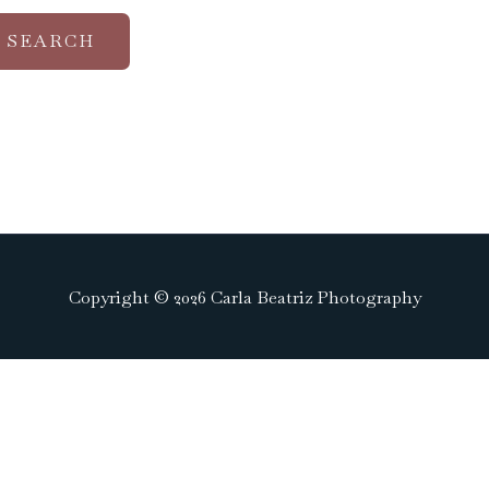
Copyright © 2026 Carla Beatriz Photography