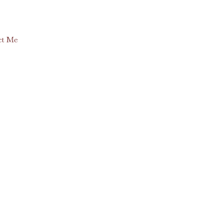
ct Me