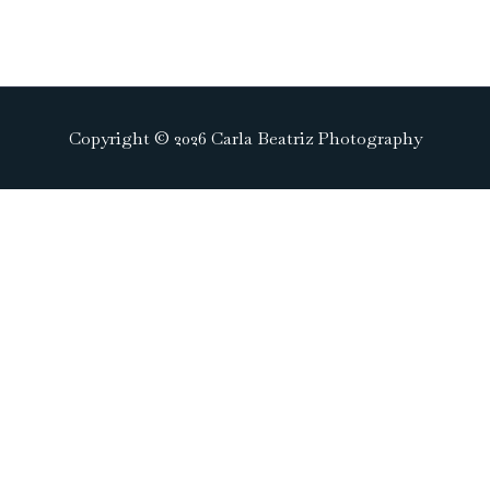
Copyright © 2026 Carla Beatriz Photography