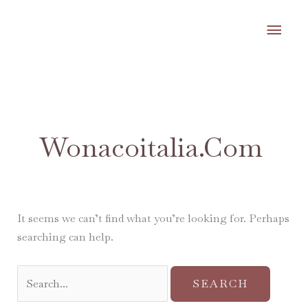
Skip
MA
to
content
ME
Search
for:
Wonacoitalia.com
It seems we can’t find what you’re looking for. Perhaps
searching can help.