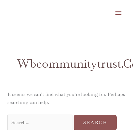
Skip
MA
to
content
ME
Search
for:
Wbcommunitytrust.c
It seems we can’t find what you’re looking for. Perhaps
searching can help.