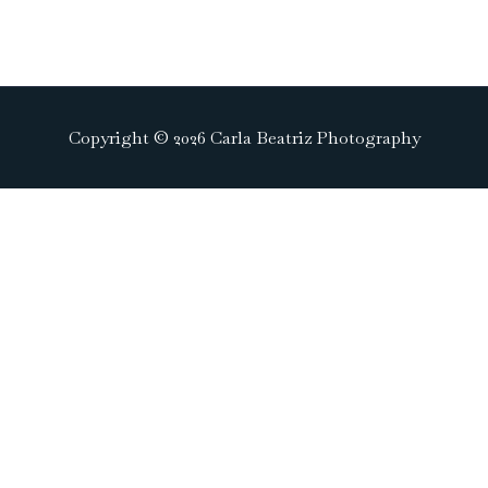
Copyright © 2026 Carla Beatriz Photography