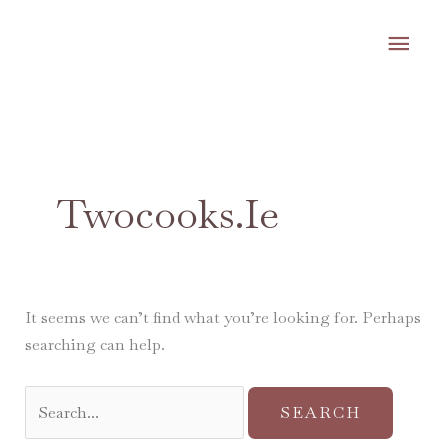
Skip
MA
to
content
ME
Search
for:
Twocooks.ie
It seems we can’t find what you’re looking for. Perhaps
searching can help.