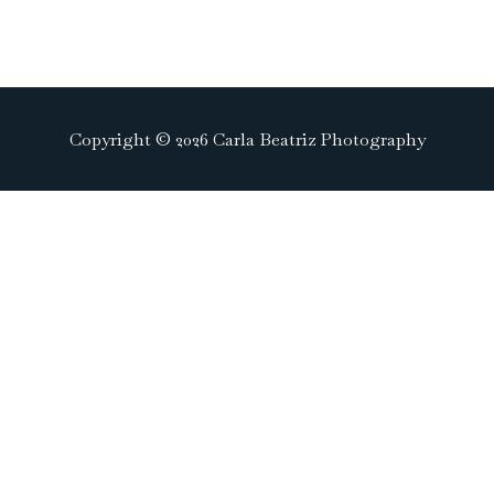
Copyright © 2026 Carla Beatriz Photography