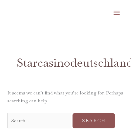
Skip
MA
to
content
ME
Search
for:
Starcasinodeutschla
It seems we can’t find what you’re looking for. Perhaps
searching can help.