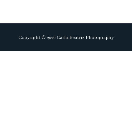
Copyright © 2026 Carla Beatriz Photography