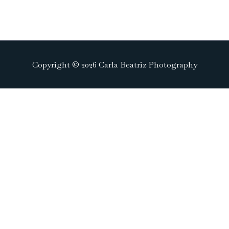
Copyright © 2026 Carla Beatriz Photography