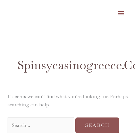
Skip
MA
to
content
ME
Search
for:
Spinsycasinogreece.
It seems we can’t find what you’re looking for. Perhaps
searching can help.