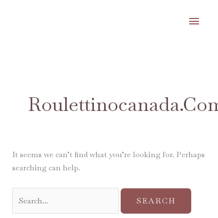
Skip
MA
to
content
ME
Search
for:
Roulettinocanada.co
It seems we can’t find what you’re looking for. Perhaps
searching can help.