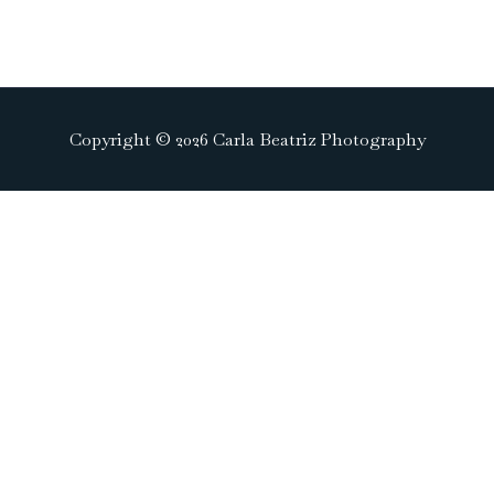
Copyright © 2026 Carla Beatriz Photography