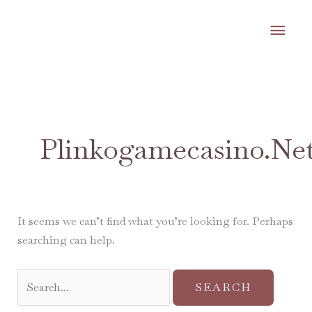
Skip
MA
to
content
ME
Search
for:
Plinkogamecasino.ne
It seems we can’t find what you’re looking for. Perhaps
searching can help.