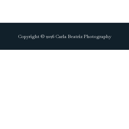
Copyright © 2026 Carla Beatriz Photography