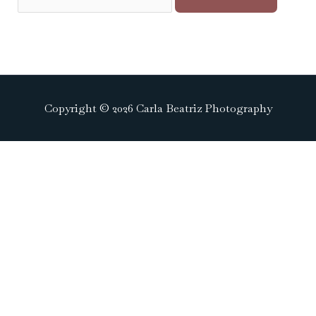
Copyright © 2026 Carla Beatriz Photography