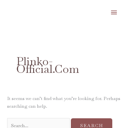
Skip
MA
to
content
ME
Search
for:
Plinko-
Official.com
It seems we can’t find what you’re looking for. Perhaps
searching can help.