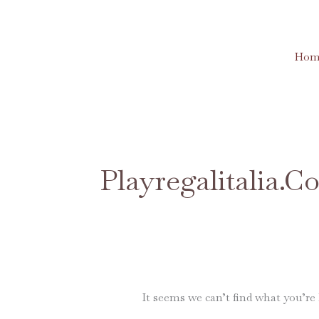
Skip
to
content
Hom
Search
for:
Playregalitalia.
It seems we can’t find what you’re