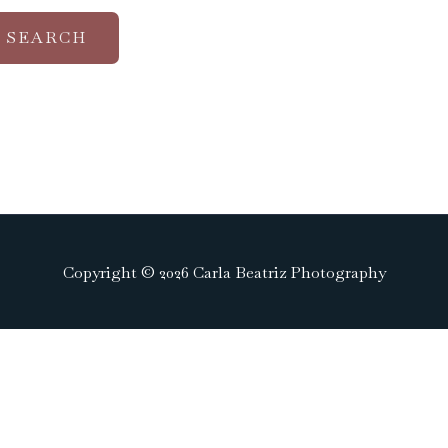
Copyright © 2026 Carla Beatriz Photography