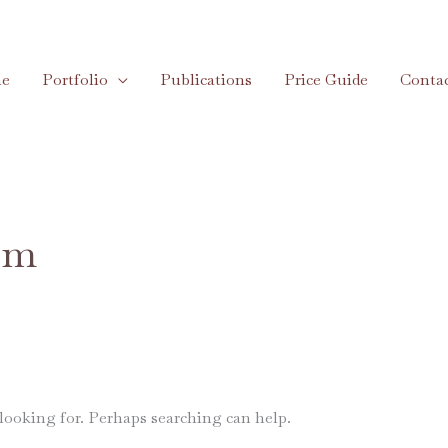
e
Portfolio
Publications
Price Guide
Conta
com
 looking for. Perhaps searching can help.