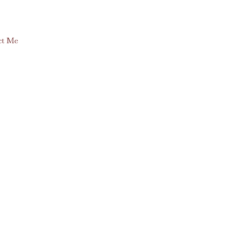
ct Me