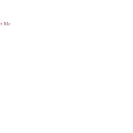
ct Me