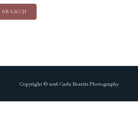
Copyright © 2026 Carla Beatriz Photography