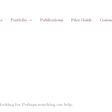
e
Portfolio
Publications
Price Guide
Conta
 looking for. Perhaps searching can help.