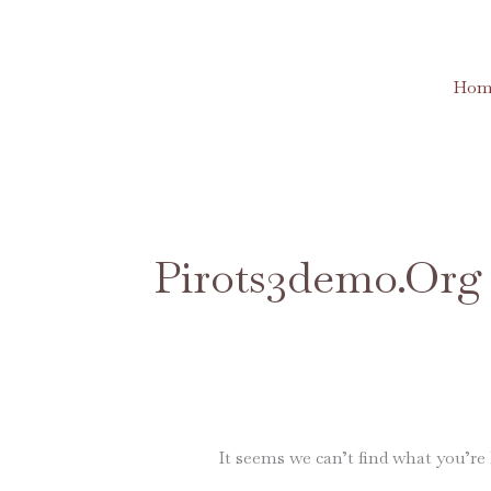
Skip
to
content
Hom
Search
for:
Pirots3demo.org
It seems we can’t find what you’re