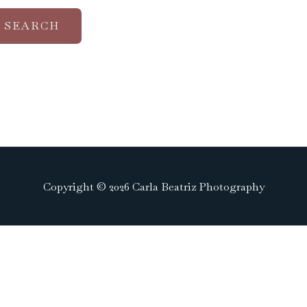
Copyright © 2026 Carla Beatriz Photography