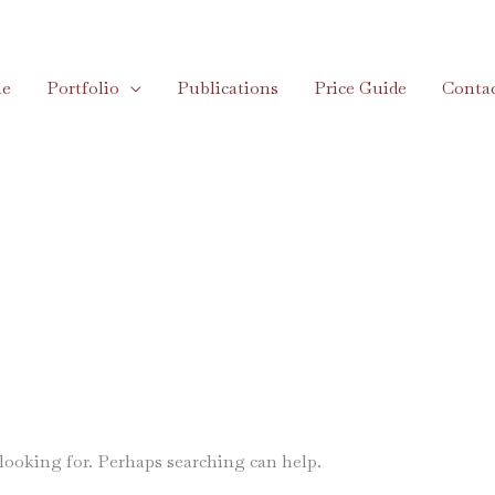
e
Portfolio
Publications
Price Guide
Conta
 looking for. Perhaps searching can help.