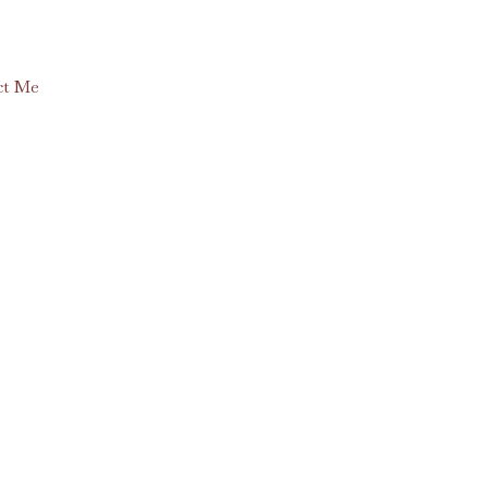
ct Me