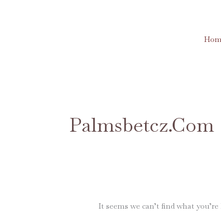
Skip
to
content
Hom
Search
for:
Palmsbetcz.com
It seems we can’t find what you’re