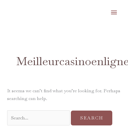
Skip
MA
to
content
ME
Search
for:
Meilleurcasinoenlign
It seems we can’t find what you’re looking for. Perhaps
searching can help.