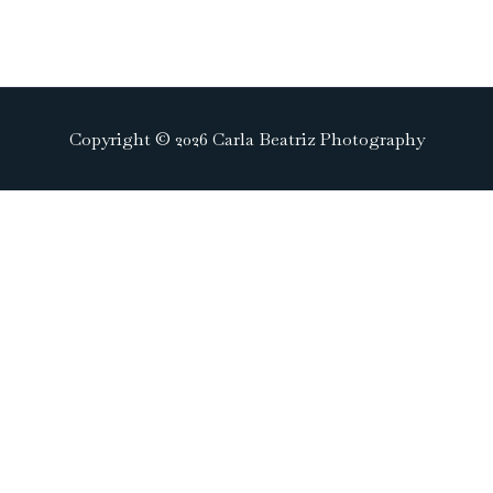
Copyright © 2026 Carla Beatriz Photography