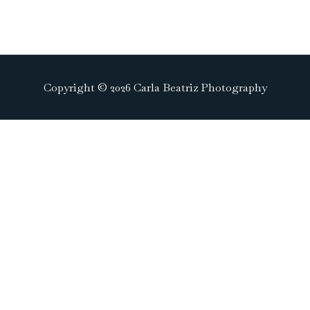
Copyright © 2026 Carla Beatriz Photography