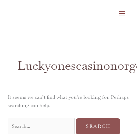
Skip
MA
to
content
ME
Search
for:
Luckyonescasinonor
It seems we can’t find what you’re looking for. Perhaps
searching can help.