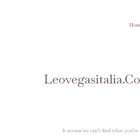
Skip
to
content
Hom
Search
for:
Leovegasitalia.c
It seems we can’t find what you’re