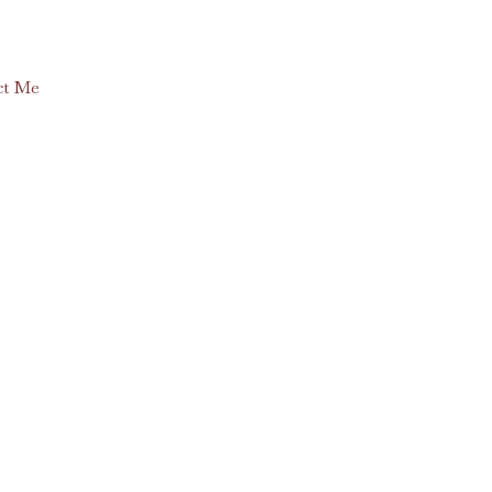
ct Me