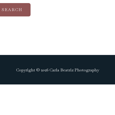
Copyright © 2026 Carla Beatriz Photography