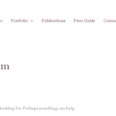
e
Portfolio
Publications
Price Guide
Conta
om
 looking for. Perhaps searching can help.