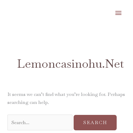
Skip
MA
to
content
ME
Search
for:
Lemoncasinohu.net
It seems we can’t find what you’re looking for. Perhaps
searching can help.