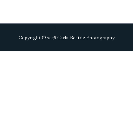
Copyright © 2026 Carla Beatriz Photography