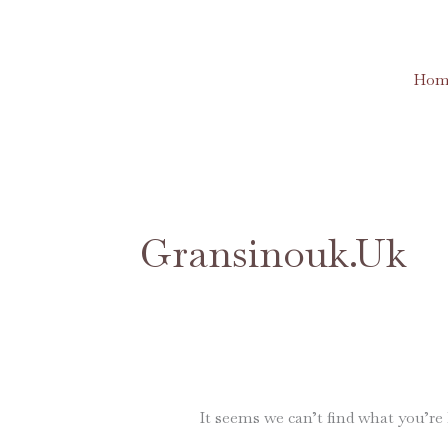
Skip
to
content
Hom
Search
for:
Gransinouk.uk
It seems we can’t find what you’re