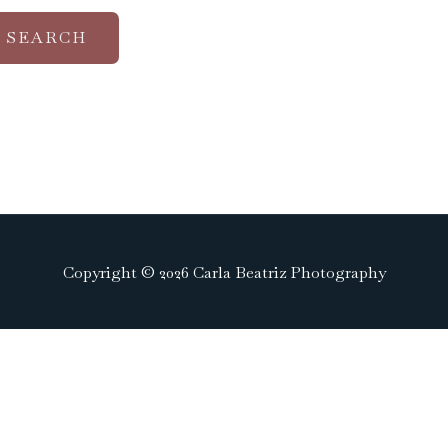
Copyright © 2026 Carla Beatriz Photography