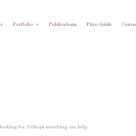
e
Portfolio
Publications
Price Guide
Conta
 looking for. Perhaps searching can help.