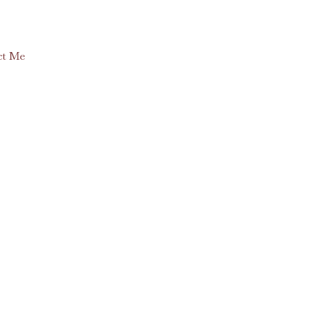
ct Me