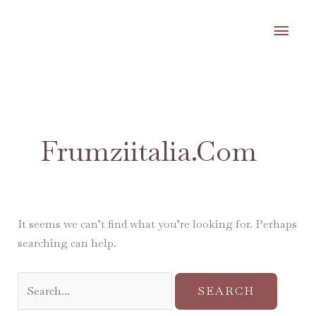
Skip
MA
to
content
ME
Search
for:
Frumziitalia.com
It seems we can’t find what you’re looking for. Perhaps
searching can help.