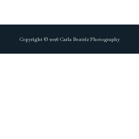
Copyright © 2026 Carla Beatriz Photography