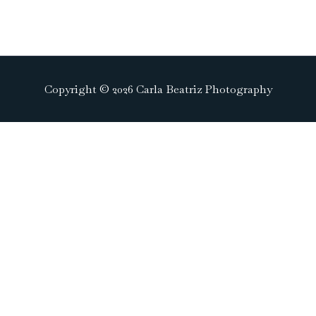
Copyright © 2026 Carla Beatriz Photography