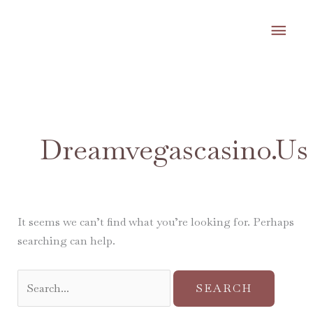
Skip
MA
to
content
ME
Search
for:
Dreamvegascasino.us
It seems we can’t find what you’re looking for. Perhaps
searching can help.