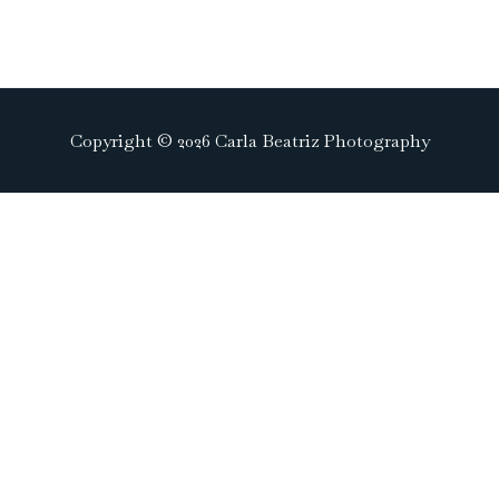
Copyright © 2026 Carla Beatriz Photography