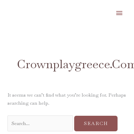
Skip
MA
to
content
ME
Search
for:
Crownplaygreece.co
It seems we can’t find what you’re looking for. Perhaps
searching can help.