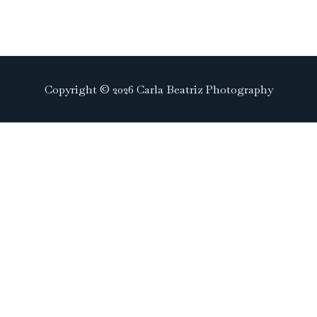
Copyright © 2026 Carla Beatriz Photography