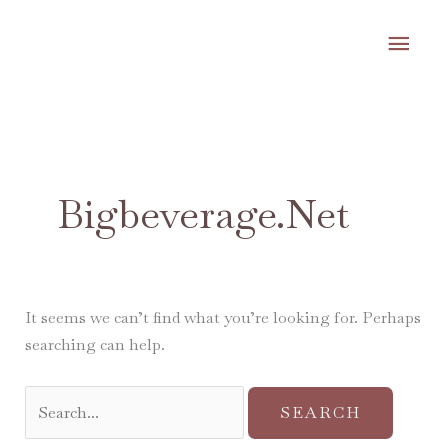
Skip
MA
to
content
ME
Search
for:
Bigbeverage.net
It seems we can’t find what you’re looking for. Perhaps
searching can help.