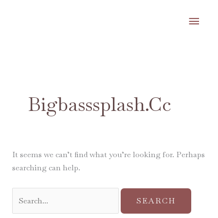
Skip
MA
to
content
ME
Search
for:
Bigbasssplash.cc
It seems we can’t find what you’re looking for. Perhaps
searching can help.