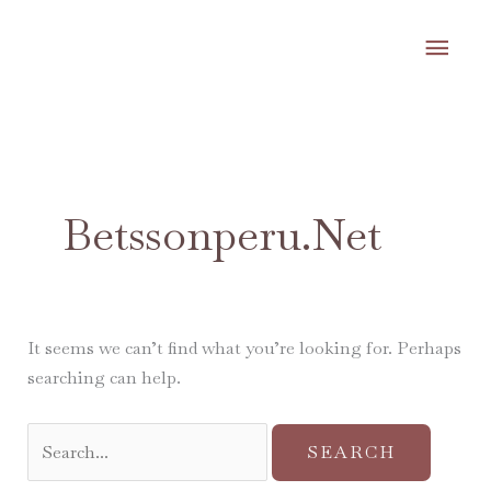
Skip
MA
to
content
ME
Search
for:
Betssonperu.net
It seems we can’t find what you’re looking for. Perhaps
searching can help.