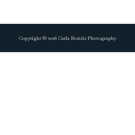
Copyright © 2026 Carla Beatriz Photography