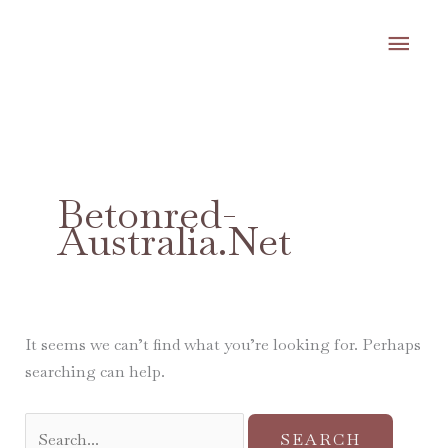
Skip
MA
to
content
ME
Search
for:
Betonred-
Australia.net
It seems we can’t find what you’re looking for. Perhaps
searching can help.