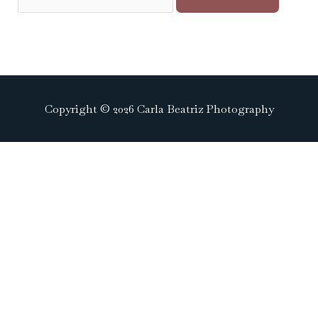
Copyright © 2026 Carla Beatriz Photography