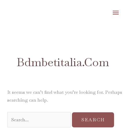
Skip
MA
to
content
ME
Search
for:
Bdmbetitalia.com
It seems we can’t find what you’re looking for. Perhaps
searching can help.