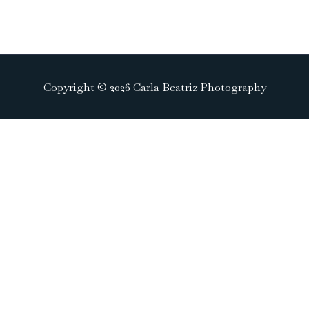
Copyright © 2026 Carla Beatriz Photography