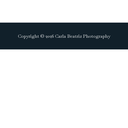
Copyright © 2026 Carla Beatriz Photography