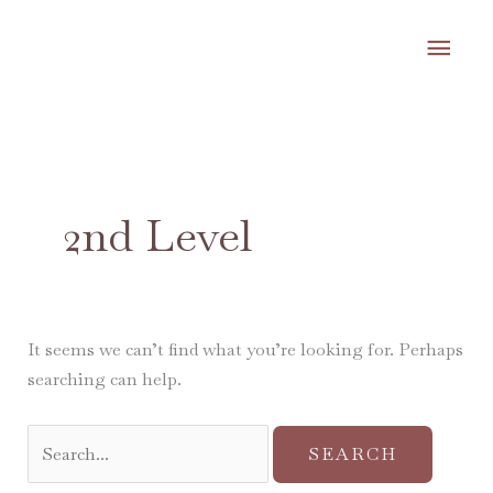
Skip
MA
to
content
ME
Search
for:
2nd Level
It seems we can’t find what you’re looking for. Perhaps
searching can help.