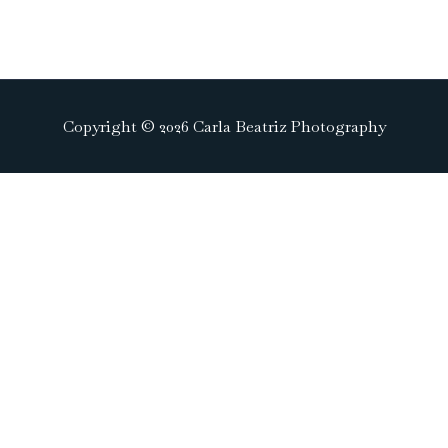
Copyright © 2026 Carla Beatriz Photography