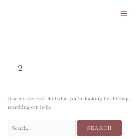
Skip
MA
to
content
ME
Search
for:
2
It seems we can’t find what you’re looking for. Perhaps
searching can help.